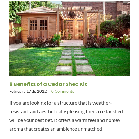
6 Benefits of a Cedar Shed Kit
February 17th, 2022
|
0 Comments
If you are looking for a structure that is weather-
resistant, and aesthetically pleasing then a cedar shed
will be your best bet. It offers a warm feel and homey
aroma that creates an ambience unmatched