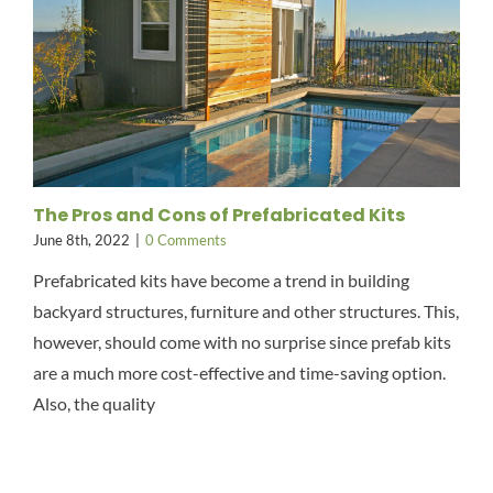
The Pros and Cons of Prefabricated Kits
June 8th, 2022
|
0 Comments
Prefabricated kits have become a trend in building
backyard structures, furniture and other structures. This,
however, should come with no surprise since prefab kits
are a much more cost-effective and time-saving option.
Also, the quality