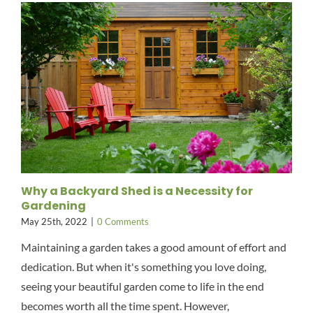
Why a Backyard Shed is a Necessity for
Gardening
May 25th, 2022
|
0 Comments
Maintaining a garden takes a good amount of effort and
dedication. But when it's something you love doing,
seeing your beautiful garden come to life in the end
becomes worth all the time spent. However,