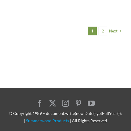
1
2
Next
© Copyright 1989 – document.write(new Date().getFullYear());
|
Summerwood Products
| All Rights Reserved