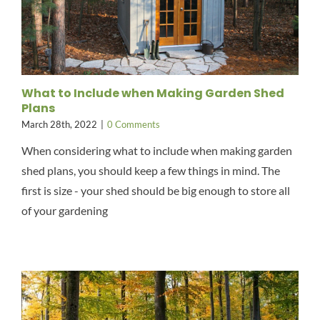
What to Include when Making Garden Shed
Plans
March 28th, 2022
|
0 Comments
When considering what to include when making garden
shed plans, you should keep a few things in mind. The
first is size - your shed should be big enough to store all
of your gardening