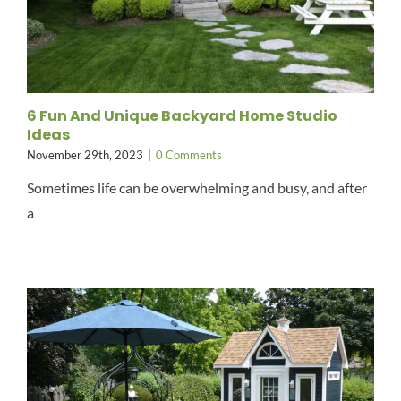
6 Fun And Unique Backyard Home Studio
Ideas
November 29th, 2023
|
0 Comments
Sometimes life can be overwhelming and busy, and after
a