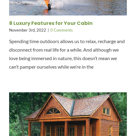
8 Luxury Features for Your Cabin
November 3rd, 2022
|
0 Comments
Spending time outdoors allows us to relax, recharge and
disconnect from real life for a while. And although we
love being immersed in nature, this doesn’t mean we
can’t pamper ourselves while we’re in the