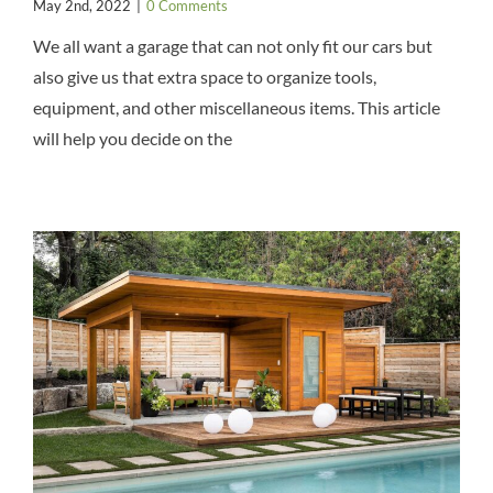
May 2nd, 2022
|
0 Comments
We all want a garage that can not only fit our cars but
also give us that extra space to organize tools,
equipment, and other miscellaneous items. This article
will help you decide on the