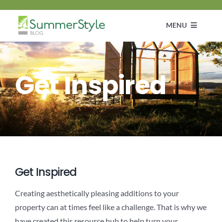
Skip
to
MENU
content
Customer Diaries
Get Inspired
Design
DIY & How To Guide
Get Inspired
Get Inspired
Creating aesthetically pleasing additions to your
property can at times feel like a challenge. That is why we
have created this resource hub to help turn your