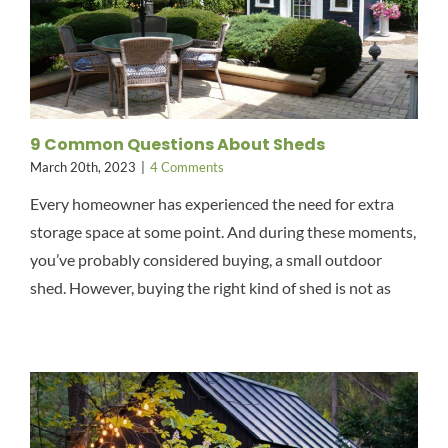
9 Common Questions About Sheds
March 20th, 2023
|
4 Comments
Every homeowner has experienced the need for extra
storage space at some point. And during these moments,
you’ve probably considered buying, a small outdoor
shed. However, buying the right kind of shed is not as