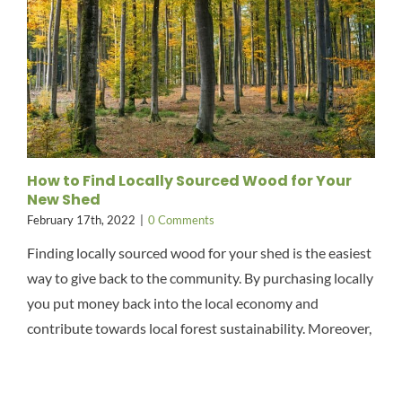
How to Find Locally Sourced Wood for Your
New Shed
February 17th, 2022
|
0 Comments
Finding locally sourced wood for your shed is the easiest
way to give back to the community. By purchasing locally
you put money back into the local economy and
contribute towards local forest sustainability. Moreover,