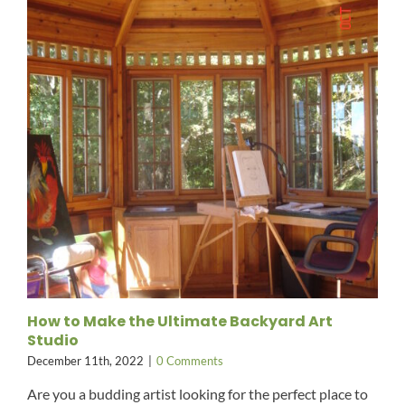
How to Make the Ultimate Backyard Art
Studio
December 11th, 2022
|
0 Comments
Are you a budding artist looking for the perfect place to