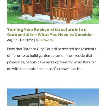
Turning Your Backyard Structure Into a
Garden Suite – What You Need to Consider
August 31st, 2022
|
0 Comments
Now that Toronto City Council permitted the residents
of Toronto to build garden suites on their residential
properties, people have more options for what they can
do with their outdoor space. You now have the