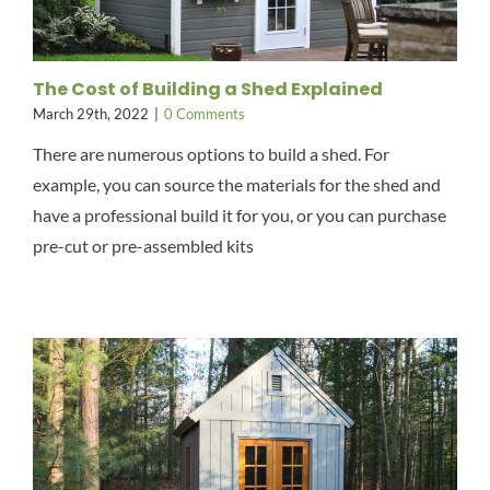
The Cost of Building a Shed Explained
March 29th, 2022
|
0 Comments
There are numerous options to build a shed. For
example, you can source the materials for the shed and
have a professional build it for you, or you can purchase
pre-cut or pre-assembled kits