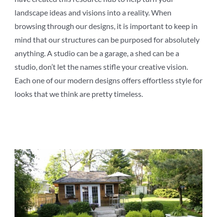
landscape ideas and visions into a reality. When
browsing through our designs, it is important to keep in
mind that our structures can be purposed for absolutely
anything. A studio can be a garage, a shed can be a
studio, don’t let the names stifle your creative vision.
Each one of our modern designs offers effortless style for
looks that we think are pretty timeless.