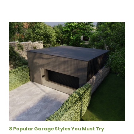
8 Popular Garage Styles You Must Try