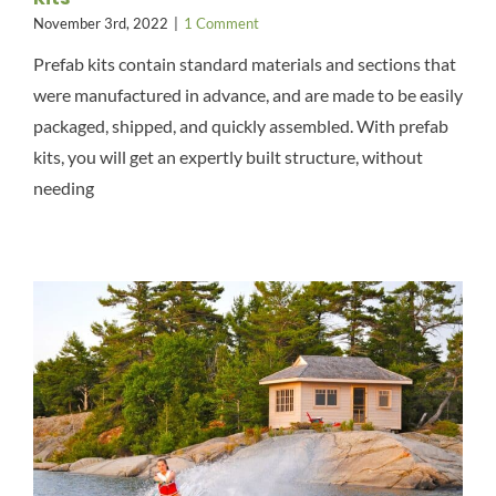
November 3rd, 2022
|
1 Comment
Prefab kits contain standard materials and sections that
were manufactured in advance, and are made to be easily
packaged, shipped, and quickly assembled. With prefab
kits, you will get an expertly built structure, without
needing