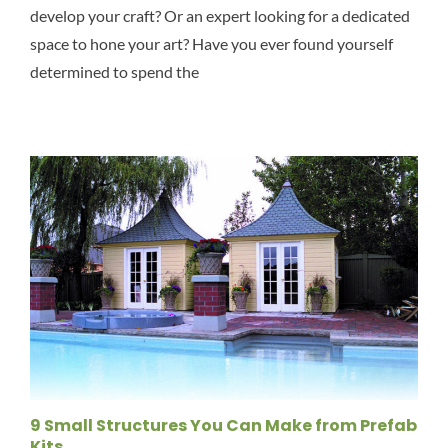
develop your craft? Or an expert looking for a dedicated
space to hone your art? Have you ever found yourself
determined to spend the
9 Small Structures You Can Make from Prefab
Kits