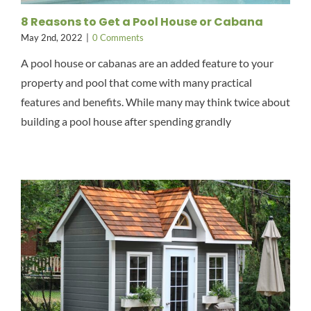
8 Reasons to Get a Pool House or Cabana
May 2nd, 2022
|
0 Comments
A pool house or cabanas are an added feature to your
property and pool that come with many practical
features and benefits. While many may think twice about
building a pool house after spending grandly