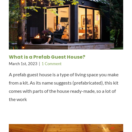
What is a Prefab Guest House?
March 1st, 2023
|
1 Comment
A prefab guest house is a type of living space you make
from a kit. As its name suggests (prefabricated), this kit
comes with parts of the house ready-made, so a lot of
the work