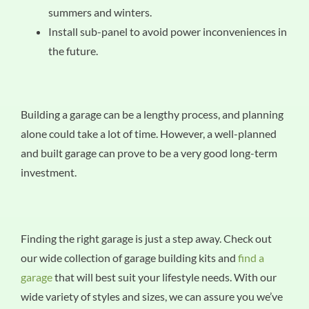
summers and winters.
Install sub-panel to avoid power inconveniences in
the future.
Building a garage can be a lengthy process, and planning
alone could take a lot of time. However, a well-planned
and built garage can prove to be a very good long-term
investment.
Finding the right garage is just a step away. Check out
our wide collection of garage building kits and
find a
garage
that will best suit your lifestyle needs. With our
wide variety of styles and sizes, we can assure you we’ve