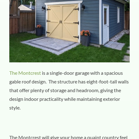
The Montcrest
is a single-door garage with a spacious
gable roof design. The structure has eight-foot-tall walls
that offer plenty of storage and headroom, giving the
design indoor practicality while maintaining exterior
style.
The Montcrest will give your home a quaint country feel