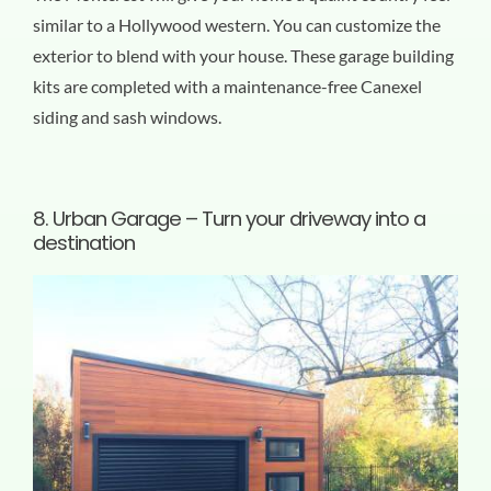
similar to a Hollywood western. You can customize the
exterior to blend with your house. These garage building
kits are completed with a maintenance-free Canexel
siding and sash windows.
8.
Urban Garage – Turn your driveway into a
destination