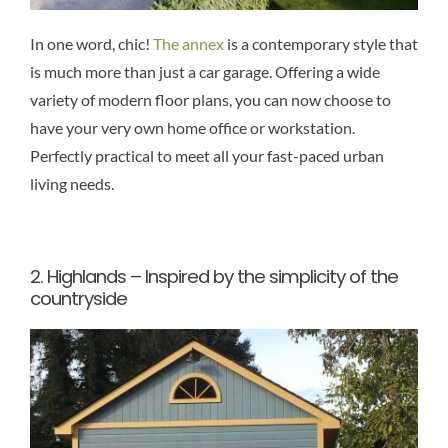
In one word, chic!
The annex
is a contemporary style that
is much more than just a car garage. Offering a wide
variety of modern floor plans, you can now choose to
have your very own home office or workstation.
Perfectly practical to meet all your fast-paced urban
living needs.
2.
Highlands – Inspired by the simplicity of the
countryside