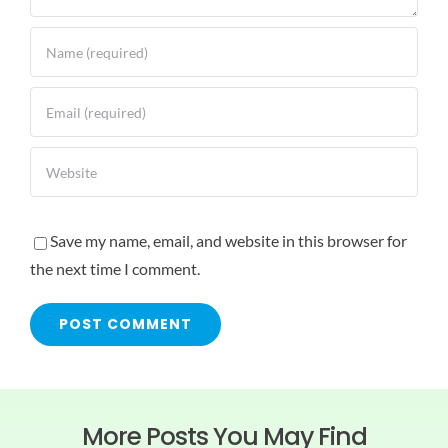
Save my name, email, and website in this browser for
the next time I comment.
More Posts You May Find