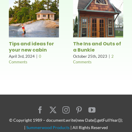
Tips and ideas for
The Ins and Outs of
your new cabin
a Bunkie
April 3rd, 2024
|
0
October 25th, 2023
|
2
Comments
Comments
© Copyright 1989 – document.write(new Date().getFullYear());
|
Summerwood Products
| All Rights Reserved