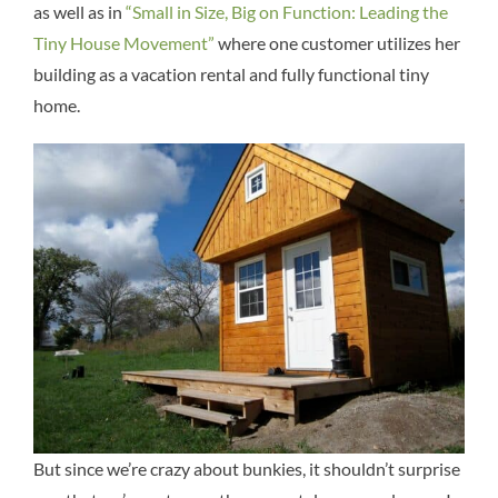
as well as in
“Small in Size, Big on Function: Leading the
Tiny House Movement”
where one customer utilizes her
building as a vacation rental and fully functional tiny
home.
But since we’re crazy about bunkies, it shouldn’t surprise