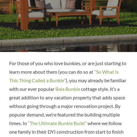
For those of you who love bunkies, or are just starting to
learn more about them (you can do so at
“So What Is
This Thing Called a Bunkie”
), you may already be familiar
with our ever popular
Bala Bunkie
cottage style. It’s a
great addition to any vacation property that adds space
without going through a major renovation project. By
popular demand, we’re featured the building multiple
times. In
“The Ultimate Bunkie Build”
where we follow
one family in their DYI construction from start to finish