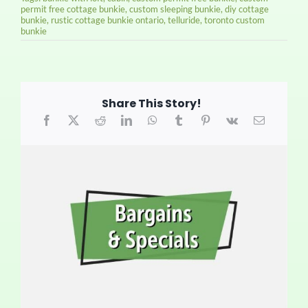
permit free cottage bunkie
,
custom sleeping bunkie
,
diy cottage
bunkie
,
rustic cottage bunkie ontario
,
telluride
,
toronto custom
bunkie
Share This Story!