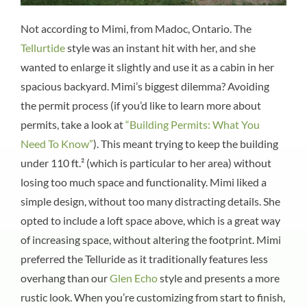
Not according to Mimi, from Madoc, Ontario. The
Tellurtide
style was an instant hit with her, and she
wanted to enlarge it slightly and use it as a cabin in her
spacious backyard. Mimi’s biggest dilemma? Avoiding
the permit process (if you’d like to learn more about
permits, take a look at
“Building Permits: What You
Need To Know”
). This meant trying to keep the building
under 110 ft.² (which is particular to her area) without
losing too much space and functionality. Mimi liked a
simple design, without too many distracting details. She
opted to include a loft space above, which is a great way
of increasing space, without altering the footprint. Mimi
preferred the Telluride as it traditionally features less
overhang than our
Glen Echo
style and presents a more
rustic look. When you’re customizing from start to finish,