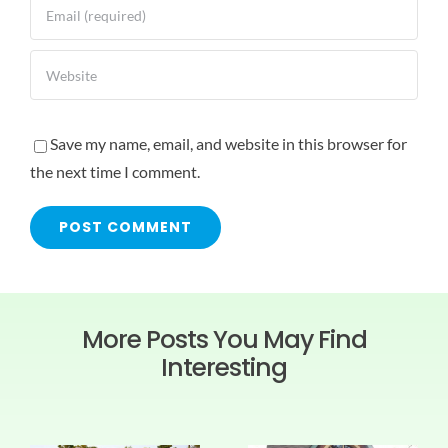
Save my name, email, and website in this browser for
the next time I comment.
More Posts You May Find
Interesting