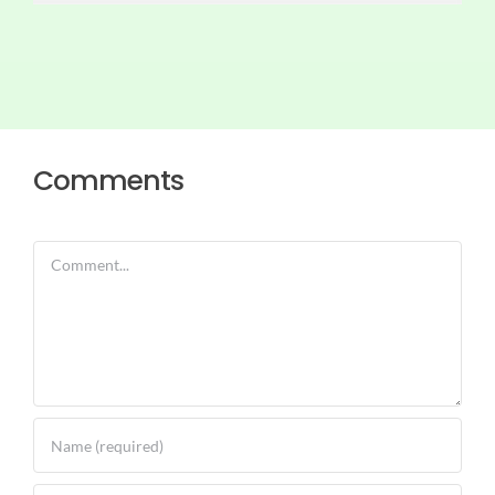
Comments
Comment