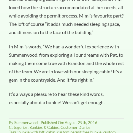
loved how the structure accommodated all her needs, all
while avoiding the permit process. Mimi’s favourite part?
The loft of course “it adds much needed sleeping space,
and dimension to the face of the building.”
In Mimi’s words, “We had a wonderful experience with
Summerwood, from exploring all our dreams with Pat, to
making them come true with Brandon and the whole rest
of the team. We are in love with our sleeping cabin! It’s a
gem in the countryside. And it fits right in.”
It’s always a pleasure to hear these kind words,
especially about a bunkie! We can’t get enough.
By
Summerwood
Published On: August 29th, 2016
Categories:
Bunkies & Cabins
,
Customer Diaries
Tags:
bunkie with loft
,
cabin
,
custom permit free bunkie
,
custom