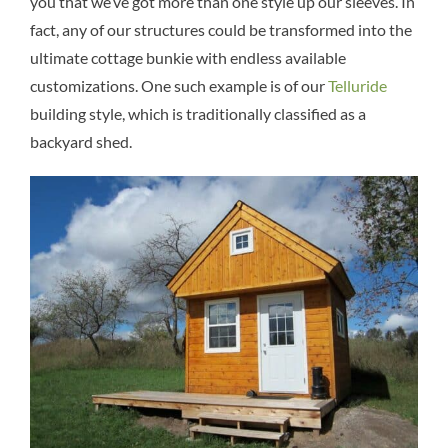
you that we’ve got more than one style up our sleeves. In
fact, any of our structures could be transformed into the
ultimate cottage bunkie with endless available
customizations. One such example is of our
Telluride
building style, which is traditionally classified as a
backyard shed.