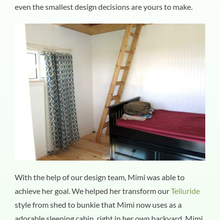
even the smallest design decisions are yours to make.
With the help of our design team, Mimi was able to
achieve her goal. We helped her transform our
Telluride
style from shed to bunkie that Mimi now uses as a
adorable sleeping cabin, right in her own backyard. Mimi