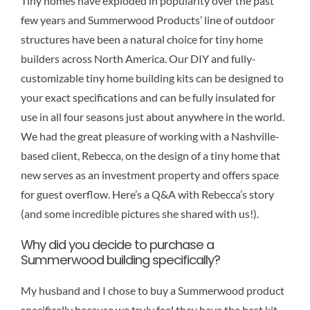
Tiny homes have exploded in popularity over the past
few years and Summerwood Products’ line of outdoor
structures have been a natural choice for tiny home
builders across North America. Our DIY and fully-
customizable tiny home building kits can be designed to
your exact specifications and can be fully insulated for
use in all four seasons just about anywhere in the world.
We had the great pleasure of working with a Nashville-
based client, Rebecca, on the design of a tiny home that
new serves as an investment property and offers space
for guest overflow. Here’s a Q&A with Rebecca’s story
(and some incredible pictures she shared with us!).
Why did you decide to purchase a
Summerwood building specifically?
My husband and I chose to buy a Summerwood product
specifically because we truly feel they have the best kit