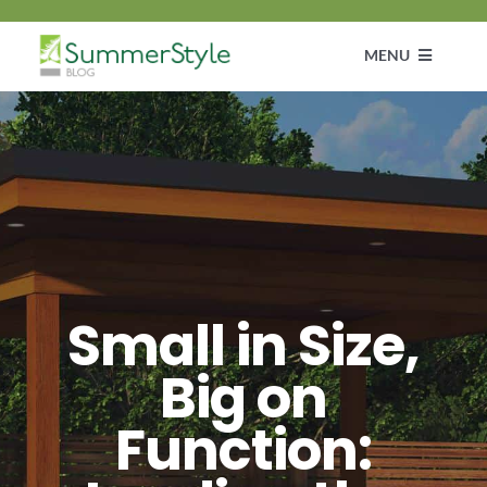
Skip
to
MENU
content
Customer Diaries
Design
DIY & How To Guide
Small in Size,
Get Inspired
Big on
Function: