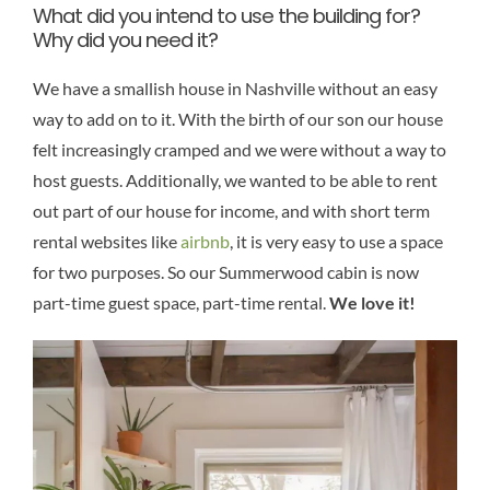
What did you intend to use the building for?
Why did you need it?
We have a smallish house in Nashville without an easy
way to add on to it. With the birth of our son our house
felt increasingly cramped and we were without a way to
host guests. Additionally, we wanted to be able to rent
out part of our house for income, and with short term
rental websites like
airbnb
, it is very easy to use a space
for two purposes. So our Summerwood cabin is now
part-time guest space, part-time rental.
We love it!