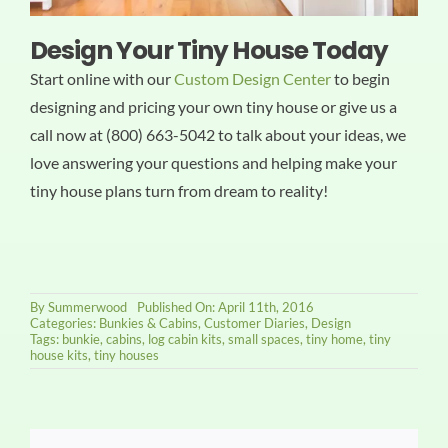
Design Your Tiny House Today
Start online with our
Custom Design Center
to begin
designing and pricing your own tiny house or give us a
call now at (800) 663-5042 to talk about your ideas, we
love answering your questions and helping make your
tiny house plans turn from dream to reality!
By
Summerwood
Published On: April 11th, 2016
Categories:
Bunkies & Cabins
,
Customer Diaries
,
Design
Tags:
bunkie
,
cabins
,
log cabin kits
,
small spaces
,
tiny home
,
tiny
house kits
,
tiny houses