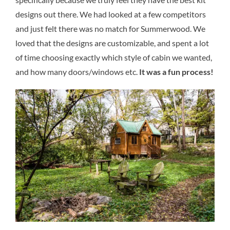
designs out there. We had looked at a few competitors
and just felt there was no match for Summerwood. We
loved that the designs are customizable, and spent a lot
of time choosing exactly which style of cabin we wanted,
and how many doors/windows etc.
It was a fun process!