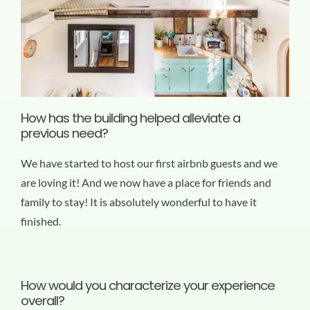
How has the building helped alleviate a
previous need?
We have started to host our first airbnb guests and we
are loving it! And we now have a place for friends and
family to stay! It is absolutely wonderful to have it
finished.
How would you characterize your experience
overall?