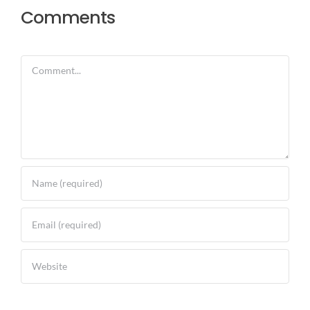
Comments
Comment