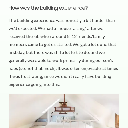
How was the building experience?
The building experience was honestly a bit harder than
we’d expected. We had a “house raising” after we
received the kit, when around 8-12 friends/family
members came to get us started. We got a lot done that
first day, but there was still a lot left to do, and we
generally were able to work primarily during our son’s
naps (so, not that much). It was often enjoyable, at times
it was frustrating, since we didn’t really have building
experience going into this.