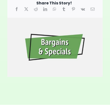
Share This Story!