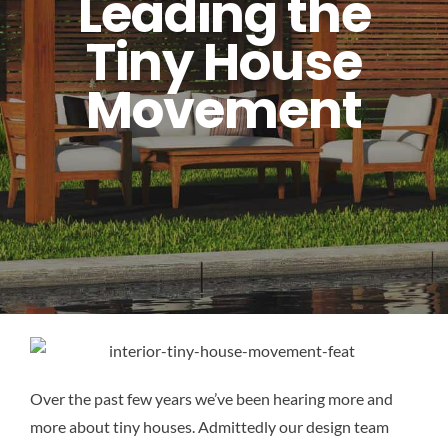
Leading the
Tiny House
Movement
Over the past few years we’ve been hearing more and
more about tiny houses. Admittedly our design team