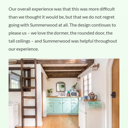
Our overall experience was that this was more difficult
than we thought it would be, but that we do not regret
going with Summerwood at all. The design continues to
please us – we love the dormer, the rounded door, the
tall ceilings – and Summerwood was helpful throughout
our experience.