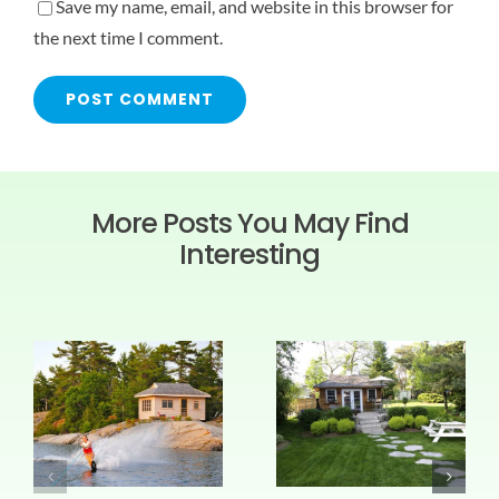
Save my name, email, and website in this browser for
the next time I comment.
More Posts You May Find
Interesting