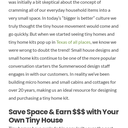
was initially a bit skeptical about the concept of
cramming all of our everyday household items into a
very small space. In today’s “bigger is better” culture we
truly thought the tiny house movement would come and
go quickly. But when we started seeing tiny homes and
tiny home kits pop up in
Texas of all places
, we know we
were wrong to doubt the trend! Small house designs and
small home kits continue to be one of the more popular
conversation starters the Summerwood design staff
engages in with our customers. In reality we’ve been
building micro homes and small cabins and cottages for
over 20 years, making us an ideal resource for designing
and purchasing a tiny home kit.
Save Space & Earn $$$ with Your
Own Tiny House