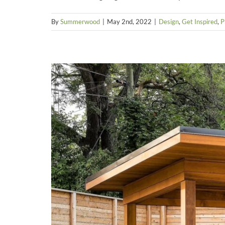
By
Summerwood
|
May 2nd, 2022
|
Design
,
Get Inspired
,
P