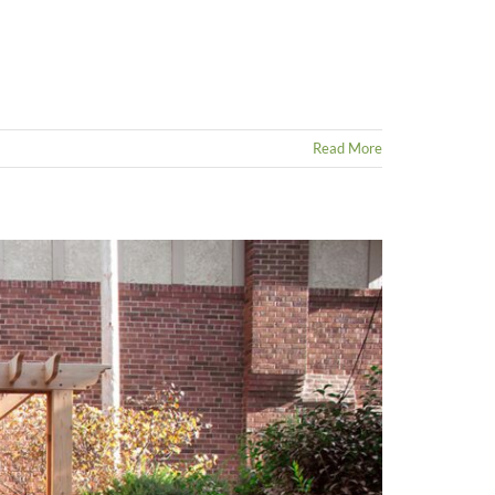
Read More