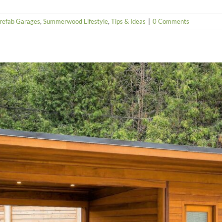
refab Garages
,
Summerwood Lifestyle
,
Tips & Ideas
|
0 Comments