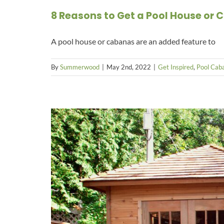
8 Reasons to Get a Pool House or
A pool house or cabanas are an added feature to
By
Summerwood
|
May 2nd, 2022
|
Get Inspired
,
Pool Caba