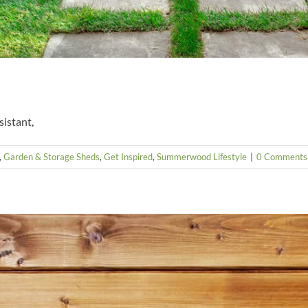
sistant,
,
Garden & Storage Sheds
,
Get Inspired
,
Summerwood Lifestyle
|
0 Comments