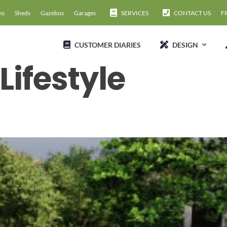
ns
Sheds
Gazebos
Garages
SERVICES
CONTACT US
F
CUSTOMER DIARIES
DESIGN
ifestyle