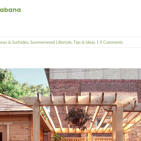
 Cabana
nas & Surfsides
,
Summerwood Lifestyle
,
Tips & Ideas
|
0 Comments