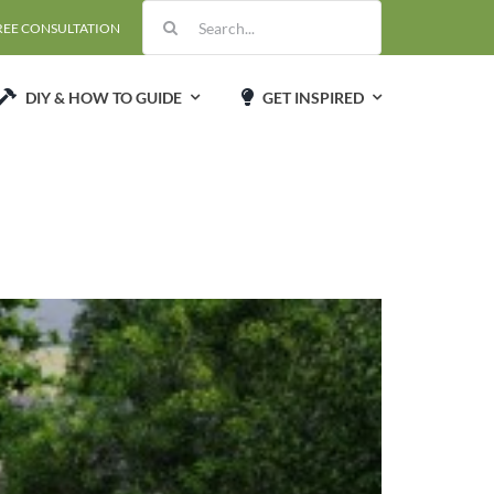
Search
REE CONSULTATION
for:
DIY & HOW TO GUIDE
GET INSPIRED