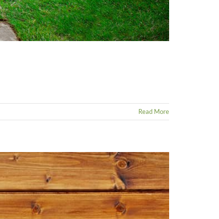
Read More