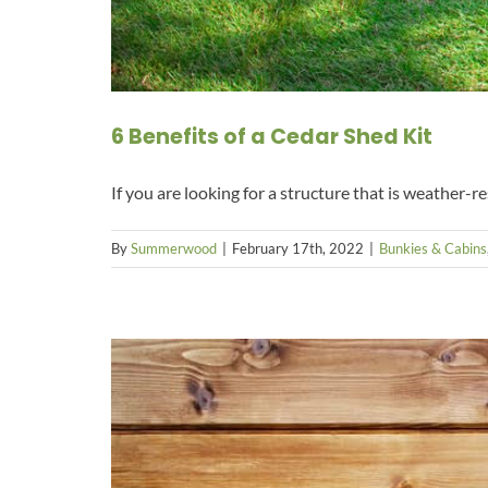
6 Benefits of a Cedar Shed Kit
If you are looking for a structure that is weather-re
By
Summerwood
|
February 17th, 2022
|
Bunkies & Cabins