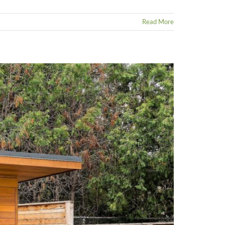
Read More