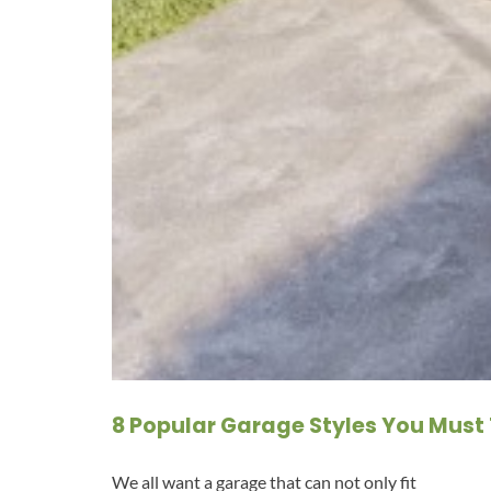
8 Popular Garage Styles You Must 
We all want a garage that can not only fit