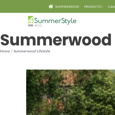
Skip
SUMMERWOOD
PRODUCTS >
Cabi
to
content
Summerwood L
Home
Summerwood Lifestyle