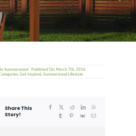
By
Summerwood
Published On: March 7th, 2016
Categories:
Get Inspired
,
Summerwood Lifestyle
Share This
Story!