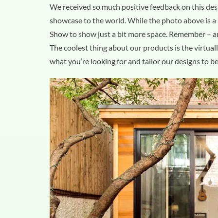
We received so much positive feedback on this des
showcase to the world. While the photo above is a 7
Show to show just a bit more space. Remember – 
The coolest thing about our products is the virtual
what you’re looking for and tailor our designs to be