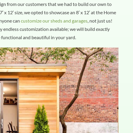
ign from our customers that we had to build our own to
′ x 12′ size, we opted to showcase an 8′ x 12′ at the Home
anyone can
customize our sheds and garages
, not just us!
ly endless customization available; we will build
exactly
 functional and beautiful in your yard.