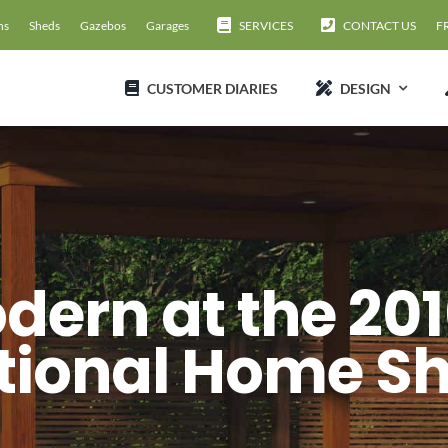
ns
Sheds
Gazebos
Garages
SERVICES
CONTACT US
F
CUSTOMER DIARIES
DESIGN
dern at the 201
tional Home S