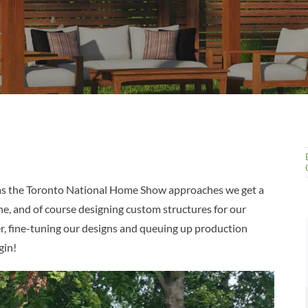
ut as the Toronto National Home Show approaches we get a
ine, and of course designing custom structures for our
, fine-tuning our designs and queuing up production
gin!