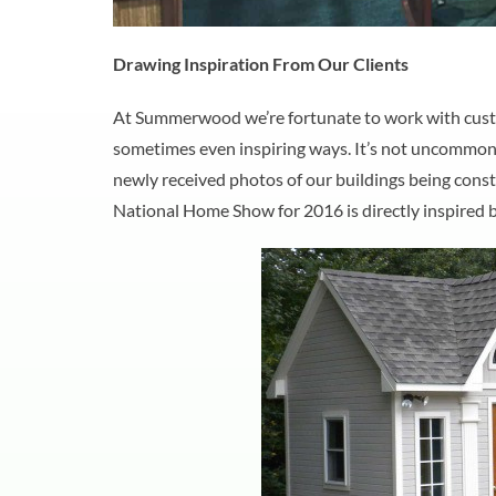
Drawing Inspiration From Our Clients
At Summerwood we’re fortunate to work with custo
sometimes even inspiring ways. It’s not uncommon for
newly received photos of our buildings being constr
National Home Show for 2016 is directly inspired 