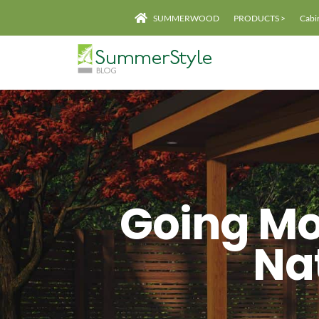
Skip
SUMMERWOOD
PRODUCTS >
Cabi
to
content
Going Mo
Na