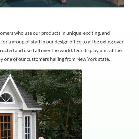
mers who use our products in unique, exciting, and
 a group of staff in our design office to all be ogling over
ucted and used all over the world. Our display unit at the
by one of our customers hailing from New York state.