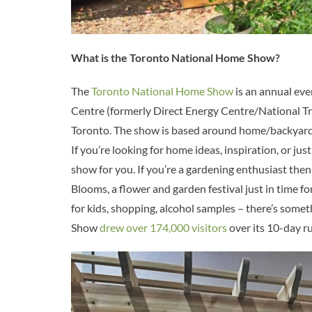
What is the Toronto National Home Show?
The
Toronto National Home Show
is an annual eve
Centre (formerly Direct Energy Centre/National Tr
Toronto. The show is based around home/backyard d
If you’re looking for home ideas, inspiration, or jus
show for you. If you’re a gardening enthusiast then
Blooms, a flower and garden festival just in time 
for kids, shopping, alcohol samples – there’s some
Show
drew over 174,000 visitors
over its 10-day ru