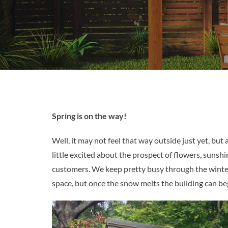
Spring is on the way!
Well, it may not feel that way outside just yet, b
little excited about the prospect of flowers, sunsh
customers. We keep pretty busy through the winter
space, but once the snow melts the building can be