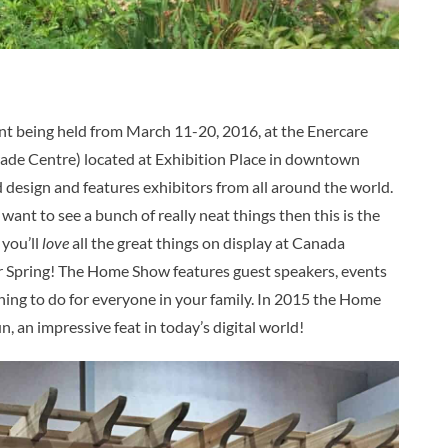
nt being held from March 11-20, 2016, at the Enercare
ade Centre) located at Exhibition Place in downtown
esign and features exhibitors from all around the world.
t want to see a bunch of really neat things then this is the
 you’ll
love
all the great things on display at Canada
for Spring! The Home Show features guest speakers, events
thing to do for everyone in your family. In 2015 the Home
n, an impressive feat in today’s digital world!