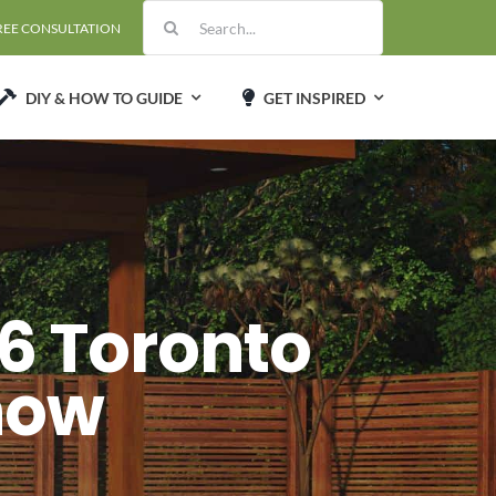
Search
REE CONSULTATION
for:
DIY & HOW TO GUIDE
GET INSPIRED
6 Toronto
how