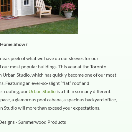
l Home Show?
neak peek of what we have up our sleeves for our
ur most popular buildings. This year at the Toronto
Urban Studio, which has quickly become one of our most
s. Featuring an ever-so-slight “flat” roof and
r roofing, our
Urban Studio
is a hit in so many different
pace, a glamorous pool cabana, a spacious backyard office,
ban Studio will more than exceed your expectations.