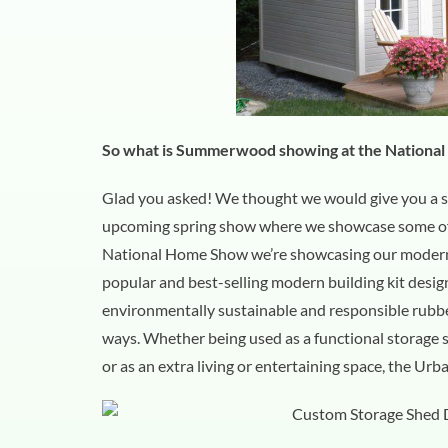
So what is Summerwood showing at the Nationa
Glad you asked! We thought we would give you a s
upcoming spring show where we showcase some of o
National Home Show we’re showcasing our modern 
popular and best-selling modern building kit design
environmentally sustainable and responsible rubbe
ways. Whether being used as a functional storage s
or as an extra living or entertaining space, the Ur