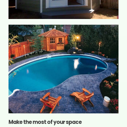
Make the most of your space