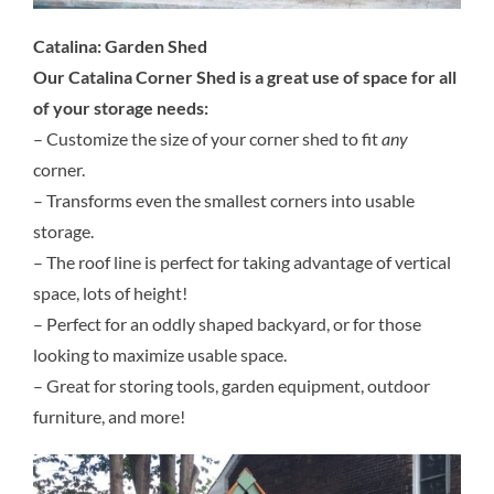
Catalina: Garden Shed
Our Catalina Corner Shed is a great use of space for all
of your storage needs:
– Customize the size of your corner shed to fit
any
corner.
– Transforms even the smallest corners into usable
storage.
– The roof line is perfect for taking advantage of vertical
space, lots of height!
– Perfect for an oddly shaped backyard, or for those
looking to maximize usable space.
– Great for storing tools, garden equipment, outdoor
furniture, and more!