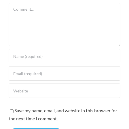
Comment
Save my name, email, and website in this browser for
the next time I comment.