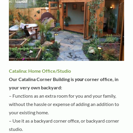
Catalina: Home Office/Studio
Our Catalina Corner Building is
your
corner office, in
your very own backyard:
– Functions as an extra room for you and your family,
without the hassle or expense of adding an addition to
your existing home.
– Use it as a backyard corner office, or backyard corner
studio.