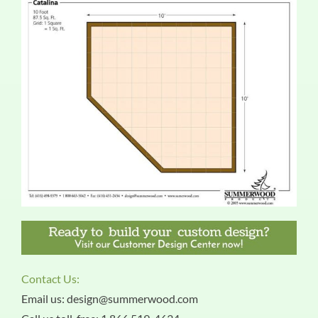
Contact Us:
Email us: design@summerwood.com