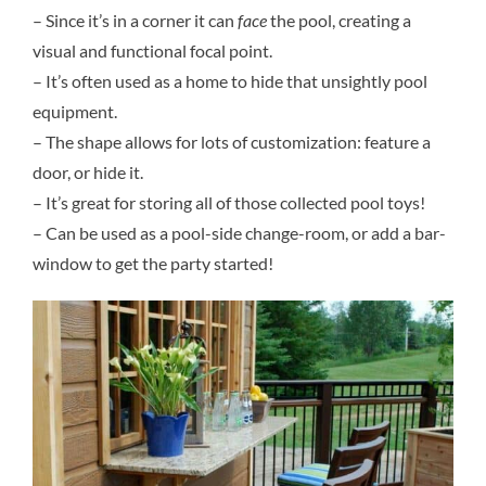
– Since it’s in a corner it can
face
the pool, creating a
visual and functional focal point.
– It’s often used as a home to hide that unsightly pool
equipment.
– The shape allows for lots of customization: feature a
door, or hide it.
– It’s great for storing all of those collected pool toys!
– Can be used as a pool-side change-room, or add a bar-
window to get the party started!