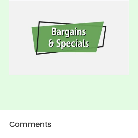
Comments