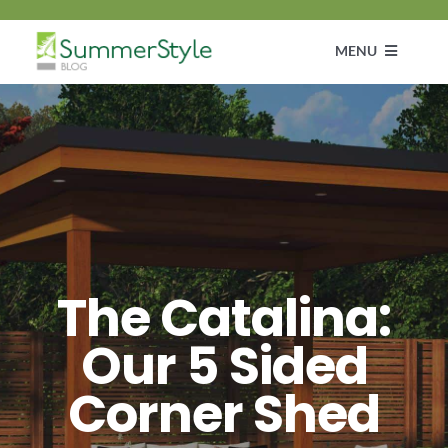
Skip
to
MENU
content
Customer Diaries
Design
DIY & How To Guide
The Catalina:
Get Inspired
Our 5 Sided
Corner Shed