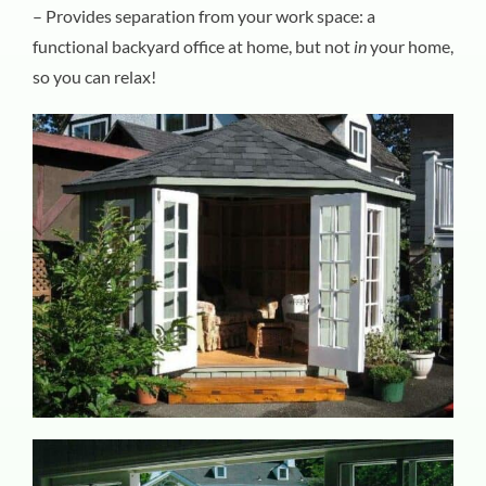
– Provides separation from your work space: a
functional backyard office at home, but not
in
your home,
so you can relax!