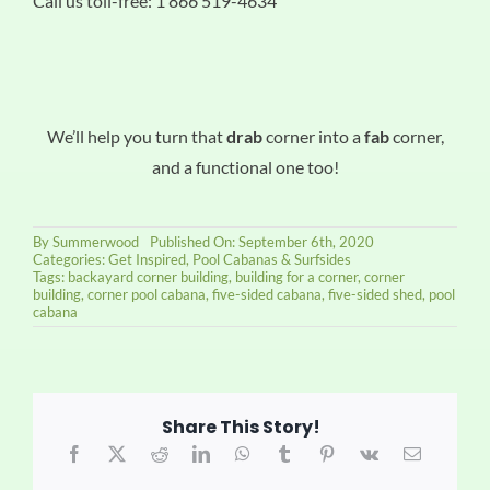
Call us toll-free: 1 866 519-4634
We’ll help you turn that
drab
corner into a
fab
corner,
and a functional one too!
By
Summerwood
Published On: September 6th, 2020
Categories:
Get Inspired
,
Pool Cabanas & Surfsides
Tags:
backayard corner building
,
building for a corner
,
corner
building
,
corner pool cabana
,
five-sided cabana
,
five-sided shed
,
pool
cabana
Share This Story!