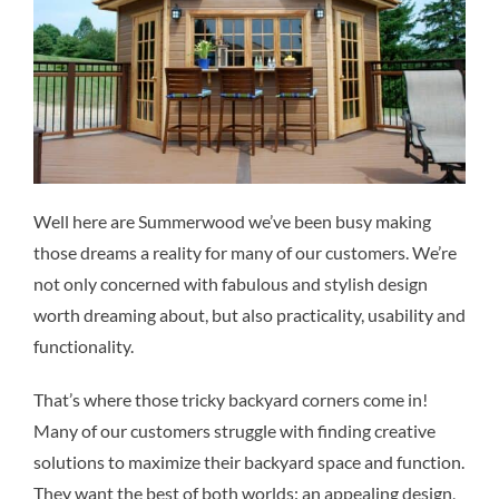
Well here are Summerwood we’ve been busy making
those dreams a reality for many of our customers. We’re
not only concerned with fabulous and stylish design
worth dreaming about, but also practicality, usability and
functionality.
That’s where those tricky backyard corners come in!
Many of our customers struggle with finding creative
solutions to maximize their backyard space and function.
They want the best of both worlds: an appealing design,