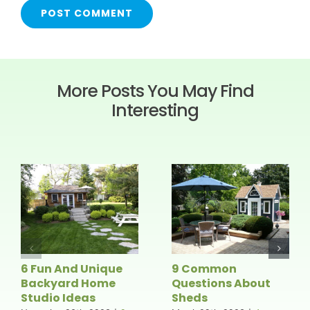
More Posts You May Find
Interesting
6 Fun And Unique
9 Common
Backyard Home
Questions About
Studio Ideas
Sheds