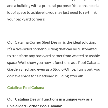
and a building with a practical purpose. You don’t need a
lot of space to achieve it, you may just need to re-think
your backyard corners!
Our Catalina Corner Shed Design is the ideal solution.
It’s a five-sided corner building that can be customized
to transform any backyard corner from wasted to usable
space. We’ll show you how it functions as a Pool Cabana,
Garden Shed, and even as a Studio/Office. Turns out, you
do have space for a backyard building after all!
Catalina: Pool Cabana
Our Catalina Design functions in a unique way as a
Five-Sided Corner Pool Cabana: