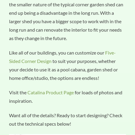
the smaller nature of the typical corner garden shed can
end up being a disadvantage in the long run. With a
larger shed you have a bigger scope to work with in the
long run and can renovate the interior to fit your needs
as they change in the future.
Like all of our buildings, you can customize our
Five-
Sided Corner Design
to suit your purposes, whether
your decide to use it as a pool cabana, garden shed or
home office/studio, the options are endless!
Visit the
Catalina Product Page
for loads of photos and
inspiration.
Want all of the details? Ready to start designing? Check
out the technical specs below!