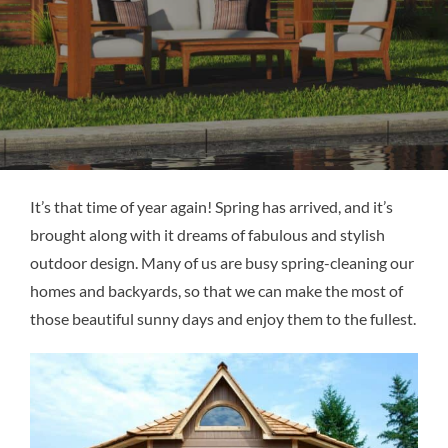
It’s that time of year again! Spring has arrived, and it’s
brought along with it dreams of fabulous and stylish
outdoor design. Many of us are busy spring-cleaning our
homes and backyards, so that we can make the most of
those beautiful sunny days and enjoy them to the fullest.