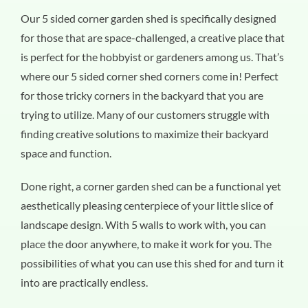
Our 5 sided corner garden shed is specifically designed
for those that are space-challenged, a creative place that
is perfect for the hobbyist or gardeners among us. That’s
where our 5 sided corner shed corners come in! Perfect
for those tricky corners in the backyard that you are
trying to utilize. Many of our customers struggle with
finding creative solutions to maximize their backyard
space and function.
Done right, a corner garden shed can be a functional yet
aesthetically pleasing centerpiece of your little slice of
landscape design. With 5 walls to work with, you can
place the door anywhere, to make it work for you. The
possibilities of what you can use this shed for and turn it
into are practically endless.