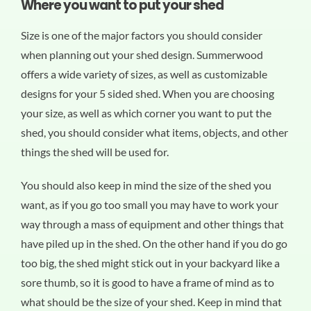
Where you want to put your shed
Size is one of the major factors you should consider
when planning out your shed design. Summerwood
offers a wide variety of sizes, as well as customizable
designs for your 5 sided shed. When you are choosing
your size, as well as which corner you want to put the
shed, you should consider what items, objects, and other
things the shed will be used for.
You should also keep in mind the size of the shed you
want, as if you go too small you may have to work your
way through a mass of equipment and other things that
have piled up in the shed. On the other hand if you do go
too big, the shed might stick out in your backyard like a
sore thumb, so it is good to have a frame of mind as to
what should be the size of your shed. Keep in mind that