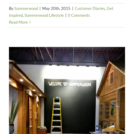
By
Summerwood
|
May 20th, 2015
|
Customer Diaries
,
Get
Inspired
,
Summerwood Lifestyle
|
0 Comments
Read More