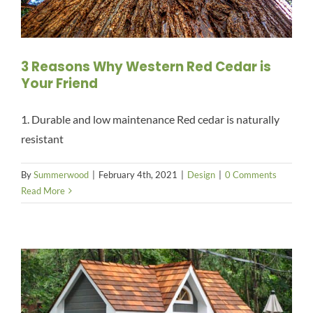
3 Reasons Why Western Red Cedar is
Your Friend
1. Durable and low maintenance Red cedar is naturally
resistant
By
Summerwood
|
February 4th, 2021
|
Design
|
0 Comments
Read More