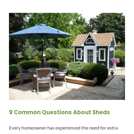
9 Common Questions About Sheds
Every homeowner has experienced the need for extra