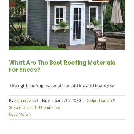
What Are The Best Roofing Materials
For Sheds?
The right roofing material can add life and beauty to
By
Summerwood
|
November 27th, 2020
|
Design
,
Garden &
Storage Sheds
|
0 Comments
Read More