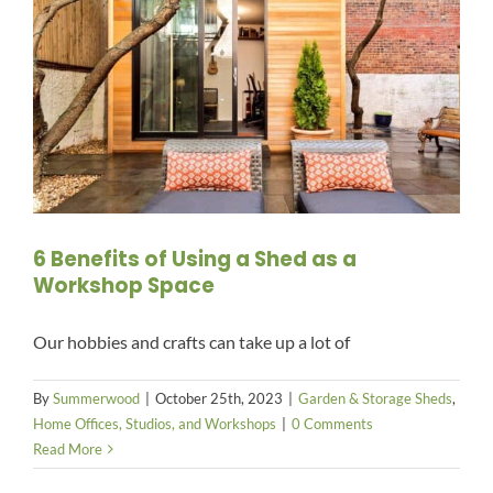
6 Benefits of Using a Shed as a
Workshop Space
Our hobbies and crafts can take up a lot of
By
Summerwood
|
October 25th, 2023
|
Garden & Storage Sheds
,
Home Offices, Studios, and Workshops
|
0 Comments
Read More