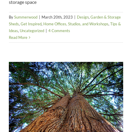
storage space
By
Summerwood
|
March 20th, 2023
|
Design
,
Garden & Storage
Sheds
,
Get Inspired
,
Home Offices, Studios, and Workshops
,
Tips &
Ideas
,
Uncategorized
|
4 Comments
Read More