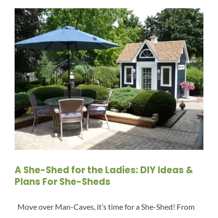
A She-Shed for the Ladies: DIY Ideas &
Plans For She-Sheds
Move over Man-Caves, it’s time for a She-Shed! From