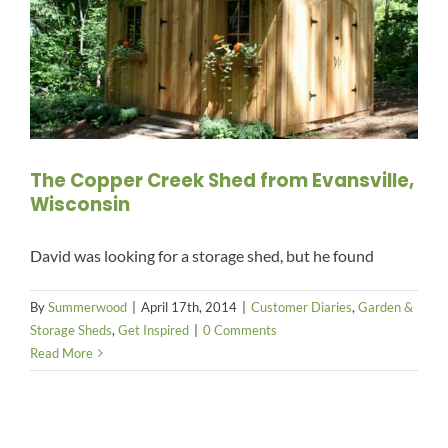
The Copper Creek Shed from Evansville,
Wisconsin
David was looking for a storage shed, but he found
By
Summerwood
|
April 17th, 2014
|
Customer Diaries
,
Garden &
Storage Sheds
,
Get Inspired
|
0 Comments
Read More