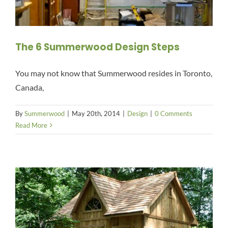
The 6 Summerwood Design Steps
You may not know that Summerwood resides in Toronto,
Canada,
By
Summerwood
|
May 20th, 2014
|
Design
|
0 Comments
Read More