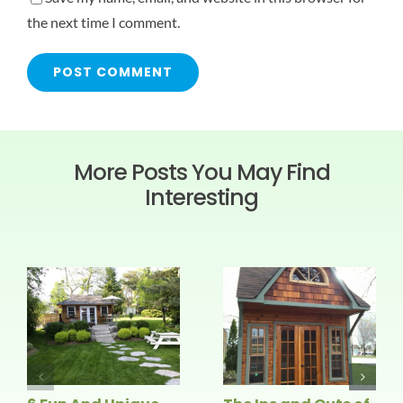
the next time I comment.
More Posts You May Find
Interesting