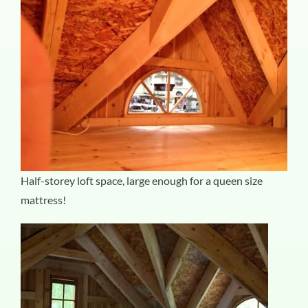
Half-storey loft space, large enough for a queen size
mattress!