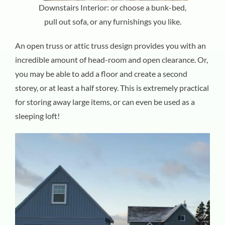
Downstairs Interior: or choose a bunk-bed,
pull out sofa, or any furnishings you like.
An open truss or attic truss design provides you with an
incredible amount of head-room and open clearance. Or,
you may be able to add a floor and create a second
storey, or at least a half storey. This is extremely practical
for storing away large items, or can even be used as a
sleeping loft!