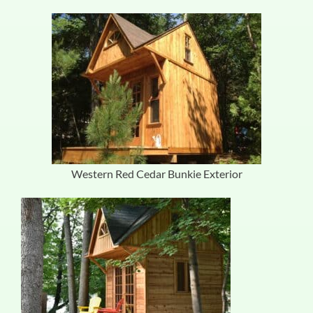
Western Red Cedar Bunkie Exterior