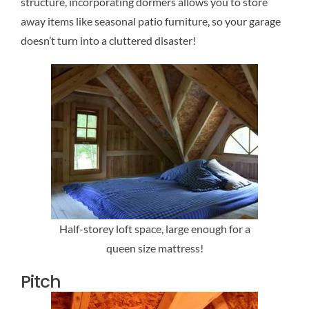
structure, incorporating dormers allows you to store
away items like seasonal patio furniture, so your garage
doesn’t turn into a cluttered disaster!
Half-storey loft space, large enough for a
queen size mattress!
Pitch