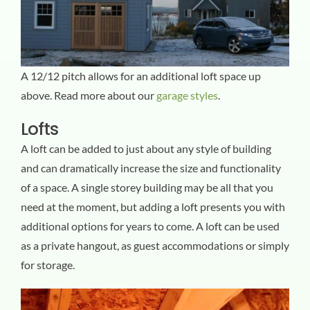
A 12/12 pitch allows for an additional loft space up
above. Read more about our
garage styles
.
Lofts
A loft can be added to just about any style of building
and can dramatically increase the size and functionality
of a space. A single storey building may be all that you
need at the moment, but adding a loft presents you with
additional options for years to come. A loft can be used
as a private hangout, as guest accommodations or simply
for storage.