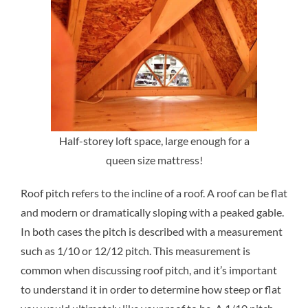
Half-storey loft space, large enough for a
queen size mattress!
Roof pitch refers to the incline of a roof. A roof can be flat
and modern or dramatically sloping with a peaked gable.
In both cases the pitch is described with a measurement
such as 1/10 or 12/12 pitch. This measurement is
common when discussing roof pitch, and it’s important
to understand it in order to determine how steep or flat