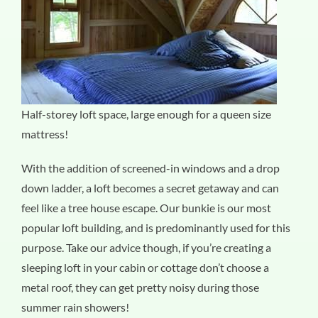
Half-storey loft space, large enough for a queen size
mattress!
With the addition of screened-in windows and a drop
down ladder, a loft becomes a secret getaway and can
feel like a tree house escape. Our bunkie is our most
popular loft building, and is predominantly used for this
purpose. Take our advice though, if you’re creating a
sleeping loft in your cabin or cottage don’t choose a
metal roof, they can get pretty noisy during those
summer rain showers!