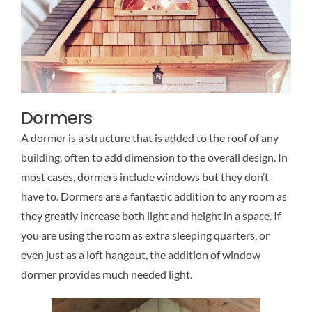
Dormers
A dormer is a structure that is added to the roof of any
building, often to add dimension to the overall design. In
most cases, dormers include windows but they don’t
have to. Dormers are a fantastic addition to any room as
they greatly increase both light and height in a space. If
you are using the room as extra sleeping quarters, or
even just as a loft hangout, the addition of window
dormer provides much needed light.