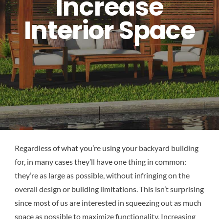
Increase
Interior Space
Regardless of what you’re using your backyard building
for, in many cases they’ll have one thing in common:
they’re as large as possible, without infringing on the
overall design or building limitations. This isn’t surprising
since most of us are interested in squeezing out as much
space as possible to maximize functionality. Increasing