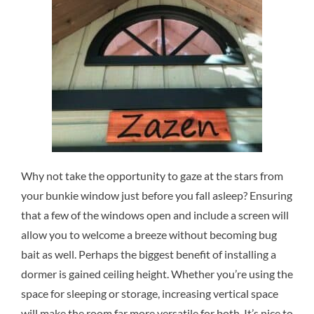
Why not take the opportunity to gaze at the stars from
your bunkie window just before you fall asleep? Ensuring
that a few of the windows open and include a screen will
allow you to welcome a breeze without becoming bug
bait as well. Perhaps the biggest benefit of installing a
dormer is gained ceiling height. Whether you’re using the
space for sleeping or storage, increasing vertical space
will make the room far more versatile for both. It’s nice to