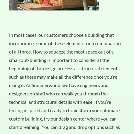
In most cases, our customers choose a building that
incorporates some of these elements, or a combination
of all three. How to squeeze the most space out of a
small out-building is important to consider at the
beginning of the design process as structural elements
such as these may make all the difference once you’re
using it. At Summerwood, we have engineers and
designers on staff who can walk you through the
technical and structural details with ease. If you’re
feeling inspired and ready to brainstorm your ultimate
custom building, try our design center where you can
start dreaming! You can drag and drop options such as