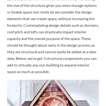
the size of the structure gives you more storage options
or livable space, but rarely do we consider the design
elements that can create space, without increasing the
footprint. Contemplating design details such as dormers,
roof pitch and lofts can drastically impact interior
capacity and the overall purpose of the space. These
should be thought about early in the design process as
they are structural and cannot easily be added at a later
date. Below, we’ve got 3 structural components you can
add to virtually any out-building to expand interior
space as much as possible.