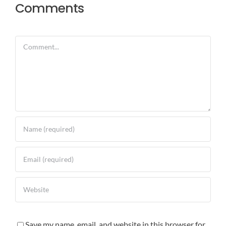
Comments
Comment
Save my name, email, and website in this browser for