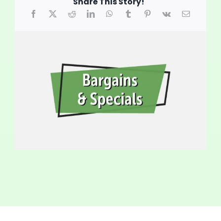
Share This Story!