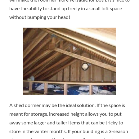
have the ability to stand up freely in a small loft space
without bumping your head!
A shed dormer may be the ideal solution. If the space is
meant for storage, increased height allows you to put
away some larger and taller items that can be tricky to
store in the winter months. If your building is a 3-season