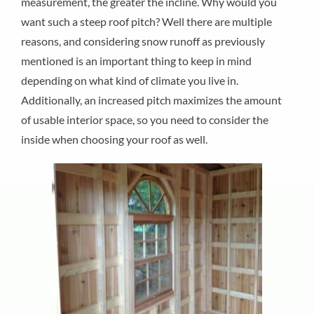
measurement, the greater the incline. Why would you
want such a steep roof pitch? Well there are multiple
reasons, and considering snow runoff as previously
mentioned is an important thing to keep in mind
depending on what kind of climate you live in.
Additionally, an increased pitch maximizes the amount
of usable interior space, so you need to consider the
inside when choosing your roof as well.