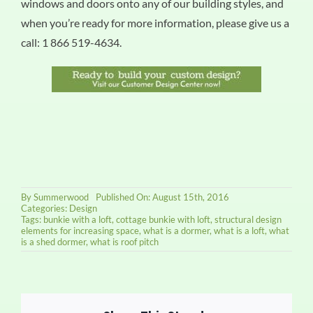
windows and doors onto any of our building styles, and
when you’re ready for more information, please give us a
call: 1 866 519-4634.
By
Summerwood
Published On: August 15th, 2016
Categories:
Design
Tags:
bunkie with a loft
,
cottage bunkie with loft
,
structural design
elements for increasing space
,
what is a dormer
,
what is a loft
,
what
is a shed dormer
,
what is roof pitch