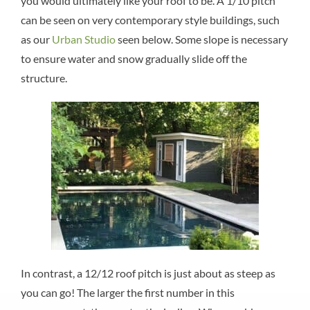
you would ultimately like your roof to be. A 1/10 pitch
can be seen on very contemporary style buildings, such
as our
Urban Studio
seen below. Some slope is necessary
to ensure water and snow gradually slide off the
structure.
In contrast, a 12/12 roof pitch is just about as steep as
you can go! The larger the first number in this