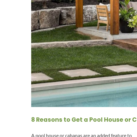
8 Reasons to Get a Pool House or
A pool house or cabanas are an added feature to