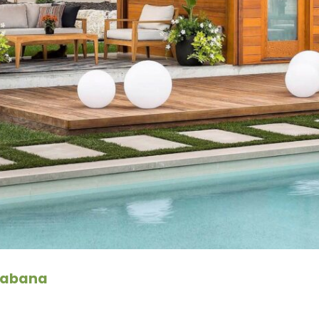
 Cabana