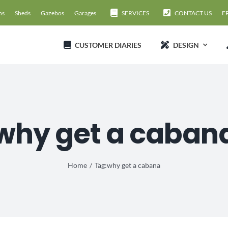
ns
Sheds
Gazebos
Garages
SERVICES
CONTACT US
F
CUSTOMER DIARIES
DESIGN
why get a caban
Home
Tag:
why get a cabana