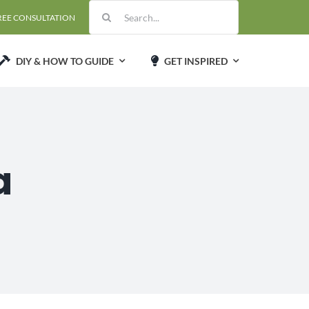
Search
REE CONSULTATION
for:
DIY & HOW TO GUIDE
GET INSPIRED
a