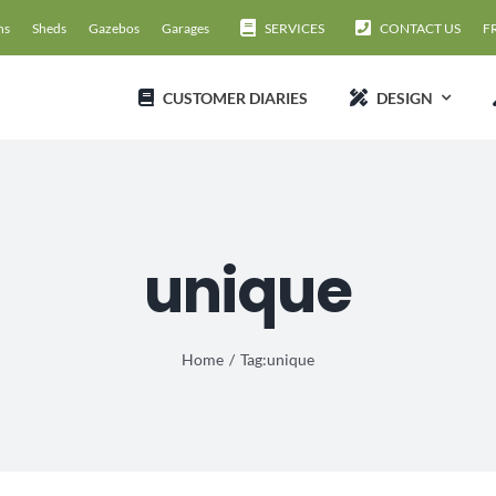
ns
Sheds
Gazebos
Garages
SERVICES
CONTACT US
F
CUSTOMER DIARIES
DESIGN
unique
Home
Tag:
unique