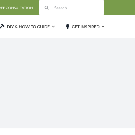
Search
REE CONSULTATION
for:
DIY & HOW TO GUIDE
GET INSPIRED