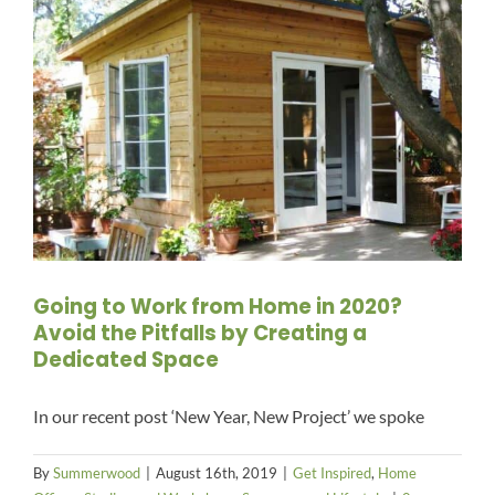
Going to Work from Home in 2020?
Avoid the Pitfalls by Creating a
Dedicated Space
In our recent post ‘New Year, New Project’ we spoke
By
Summerwood
|
August 16th, 2019
|
Get Inspired
,
Home