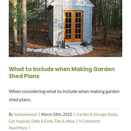
What to Include when Making Garden
Shed Plans
When considering what to include when making garden
shed plans,
By
Summerwood
|
March 28th, 2022
|
Garden & Storage Sheds
,
Get Inspired
,
Odds & Ends
,
Tips & Ideas
|
0 Comments
Read More