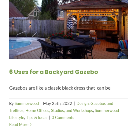
6 Uses for a Backyard Gazebo
Gazebos are like a classic black dress that can be
By
Summerwood
|
May 25th, 2022
|
Design
,
Gazebos and
Trellises
,
Home Offices, Studios, and Workshops
,
Summerwood
Lifestyle
,
Tips & Ideas
|
0 Comments
Read More