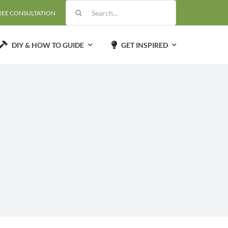
Search
REE CONSULTATION
for:
DIY & HOW TO GUIDE
GET INSPIRED
d