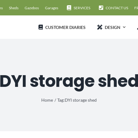
ns
Sheds
Gazebos
Garages
SERVICES
CONTACT US
F
CUSTOMER DIARIES
DESIGN
DYI storage she
Home
Tag:
DYI storage shed