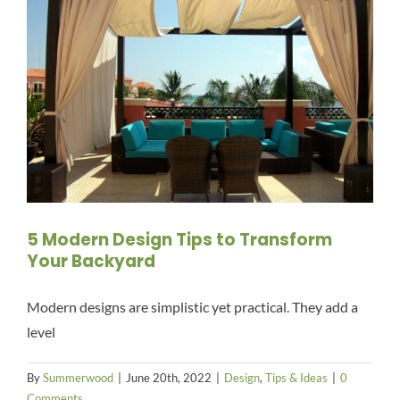
5 Modern Design Tips to Transform
Your Backyard
Modern designs are simplistic yet practical. They add a
level
By
Summerwood
|
June 20th, 2022
|
Design
,
Tips & Ideas
|
0
Comments