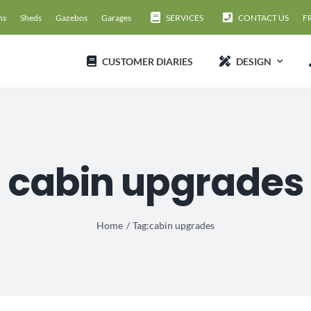
ns
Sheds
Gazebos
Garages
SERVICES
CONTACT US
F
CUSTOMER DIARIES
DESIGN
cabin upgrades
Home
Tag:
cabin upgrades