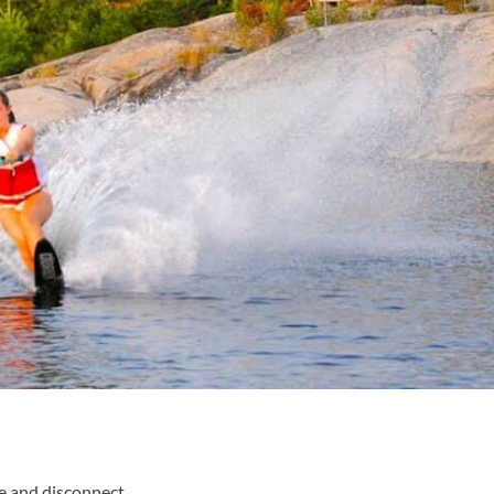
ge and disconnect