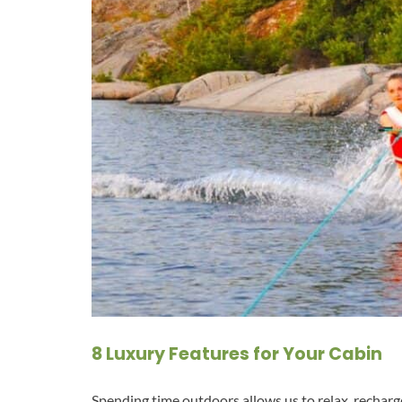
8 Luxury Features for Your Cabin
Spending time outdoors allows us to relax, rechar