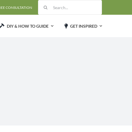
Search
REE CONSULTATION
for:
DIY & HOW TO GUIDE
GET INSPIRED