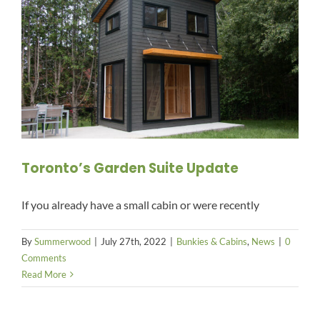
Toronto’s Garden Suite Update
If you already have a small cabin or were recently
By
Summerwood
|
July 27th, 2022
|
Bunkies & Cabins
,
News
|
0
Comments
Read More