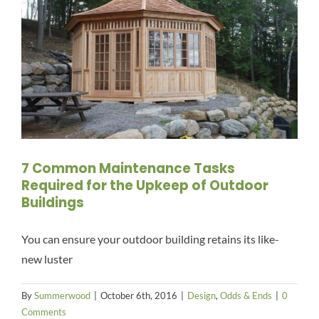
7 Common Maintenance Tasks
Required for the Upkeep of Outdoor
Buildings
You can ensure your outdoor building retains its like-
new luster
By
Summerwood
|
October 6th, 2016
|
Design
,
Odds & Ends
|
0
Comments